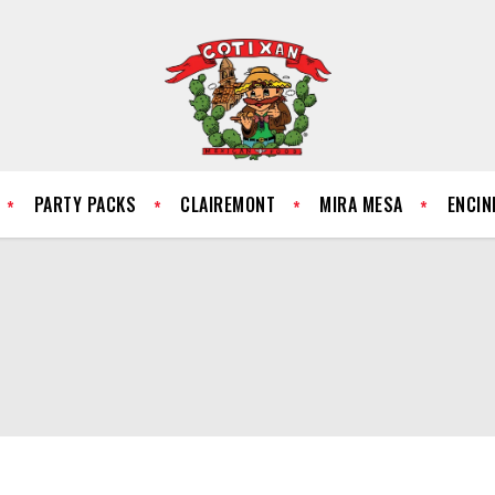
PARTY PACKS
CLAIREMONT
MIRA MESA
ENCIN