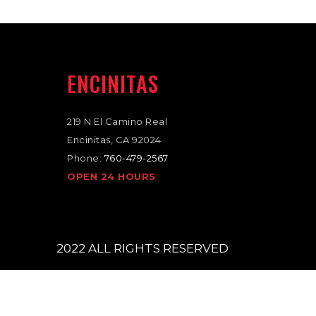
ENCINITAS
1
219 N El Camino Real
Encinitas, CA 92024
Phone:
760-479-2567
OPEN 24 HOURS
2022 ALL RIGHTS RESERVED