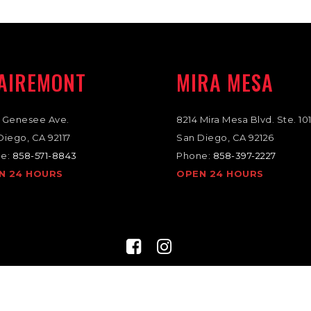
AIREMONT
MIRA MESA
 Genesee Ave.
8214 Mira Mesa Blvd. Ste. 10
Diego, CA 92117
San Diego, CA 92126
e:
858-571-8843
Phone:
858-397-2227
N 24 HOURS
OPEN 24 HOURS