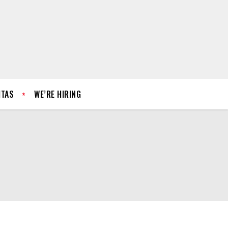
ITAS
WE’RE HIRING