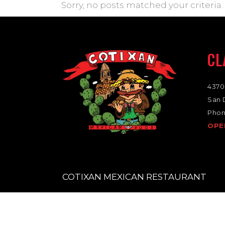
Sorry, no posts matched your criteria.
CL
4370
San 
Phon
OPE
COTIXAN MEXICAN RESTAURANT