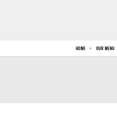
HOME
OUR MENU