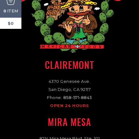
ITEM
0
$0
CLAIREMONT
4370 Genesee Ave.
San Diego, CA 92117
Phone:
858-571-8843
OPEN 24 HOURS
MIRA MESA
8214 Mira Mesa Blvd. Ste. 101