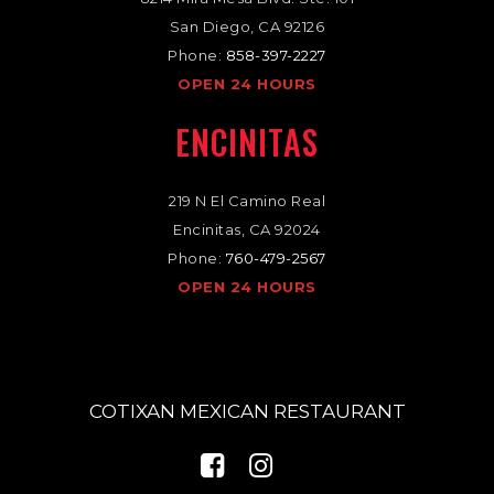
San Diego, CA 92126
Phone:
858-397-2227
OPEN 24 HOURS
ENCINITAS
219 N El Camino Real
Encinitas, CA 92024
Phone:
760-479-2567
OPEN 24 HOURS
COTIXAN MEXICAN RESTAURANT