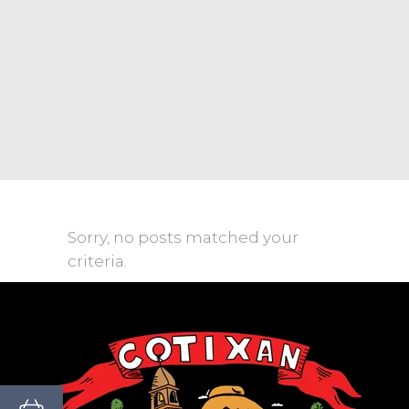
Sorry, no posts matched your
criteria.